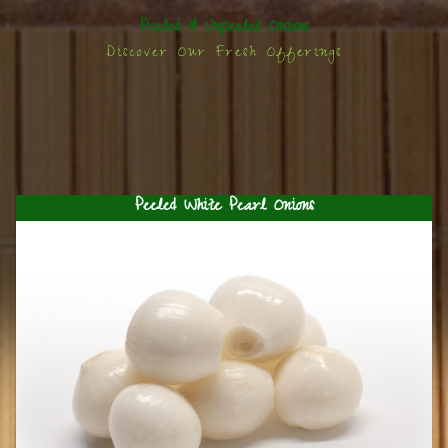
Peeled & Unpeeled Onions
Discover Our Fresh Offerings
Peeled White Pearl Onions