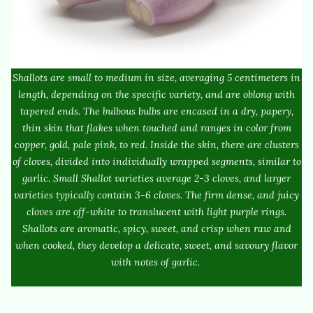
Shallots are small to medium in size, averaging 5 centimeters in
length, depending on the specific variety, and are oblong with
tapered ends. The bulbous bulbs are encased in a dry, papery,
thin skin that flakes when touched and ranges in color from
copper, gold, pale pink, to red. Inside the skin, there are clusters
of cloves, divided into individually wrapped segments, similar to
garlic. Small Shallot varieties average 2-3 cloves, and larger
varieties typically contain 3-6 cloves. The firm dense, and juicy
cloves are off-white to translucent with light purple rings.
Shallots are aromatic, spicy, sweet, and crisp when raw and
when cooked, they develop a delicate, sweet, and savoury flavor
with notes of garlic.