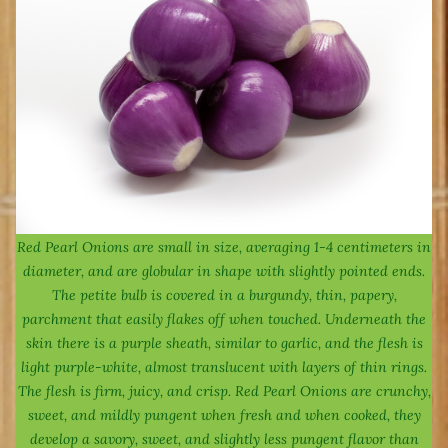
Red Pearl Onions are small in size, averaging 1-4 centimeters in
diameter, and are globular in shape with slightly pointed ends.
The petite bulb is covered in a burgundy, thin, papery,
parchment that easily flakes off when touched. Underneath the
skin there is a purple sheath, similar to garlic, and the flesh is
light purple-white, almost translucent with layers of thin rings.
The flesh is firm, juicy, and crisp. Red Pearl Onions are crunchy,
sweet, and mildly pungent when fresh and when cooked, they
develop a savory, sweet, and slightly less pungent flavor than