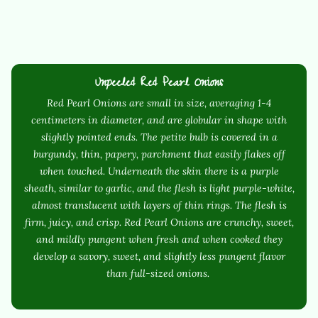
Unpeeled Red Pearl Onions
Red Pearl Onions are small in size, averaging 1-4
centimeters in diameter, and are globular in shape with
slightly pointed ends. The petite bulb is covered in a
burgundy, thin, papery, parchment that easily flakes off
when touched. Underneath the skin there is a purple
sheath, similar to garlic, and the flesh is light purple-white,
almost translucent with layers of thin rings. The flesh is
firm, juicy, and crisp. Red Pearl Onions are crunchy, sweet,
and mildly pungent when fresh and when cooked they
develop a savory, sweet, and slightly less pungent flavor
than full-sized onions.