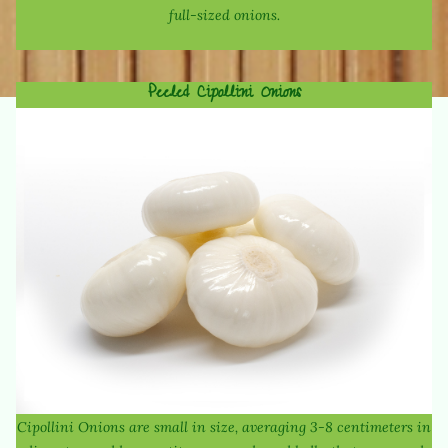
full-sized onions.
Peeled Cipollini Onions
Cipollini Onions are small in size, averaging 3-8 centimeters in