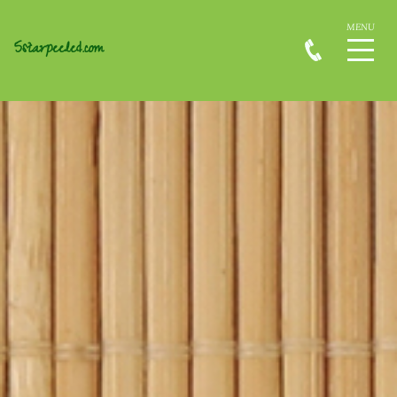
5starpeeled.com