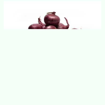
Unpeeled White Pearl Onion