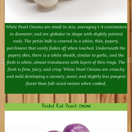
White Pearl Onions are small in size, averaging 1-4 centimeters
in diameter, and are globular in shape with slightly pointed
ends. The petite bulb is covered in a white, thin, papery,
parchment that easily flakes off when touched. Underneath the
papery skin, there is a white sheath, similar to garlic, and the
flesh is white, almost translucent with layers of thin rings. The
flesh is firm, juicy, and crisp. White Pearl Onions are crunchy
and mild developing a savoury, sweet, and slightly less pungent
flavor than full-sized onions when cooked,
Peeled Red Pearl Onions