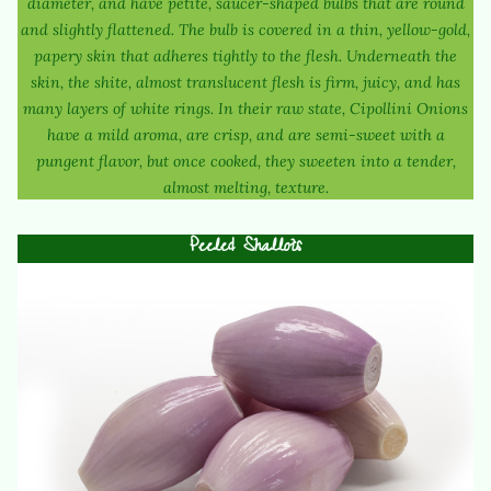
diameter, and have petite, saucer-shaped bulbs that are round
and slightly flattened. The bulb is covered in a thin, yellow-gold,
papery skin that adheres tightly to the flesh. Underneath the
skin, the shite, almost translucent flesh is firm, juicy, and has
many layers of white rings. In their raw state, Cipollini Onions
have a mild aroma, are crisp, and are semi-sweet with a
pungent flavor, but once cooked, they sweeten into a tender,
almost melting, texture.
Peeled Shallots